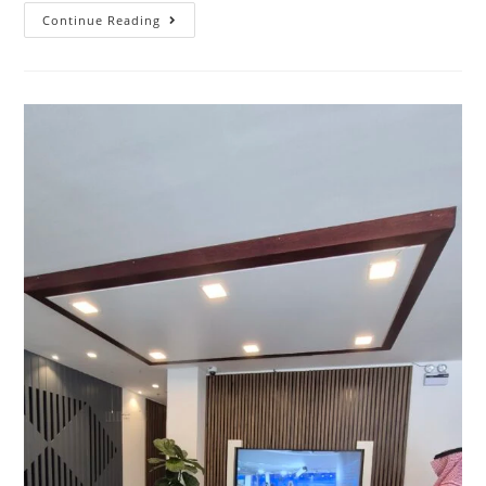
Continue Reading