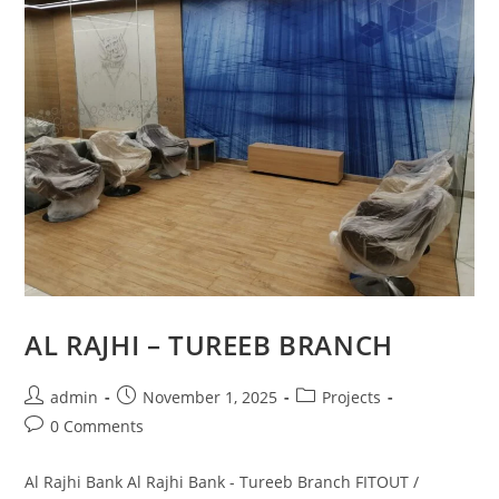
AL RAJHI – TUREEB BRANCH
admin
November 1, 2025
Projects
0 Comments
Al Rajhi Bank Al Rajhi Bank - Tureeb Branch FITOUT /