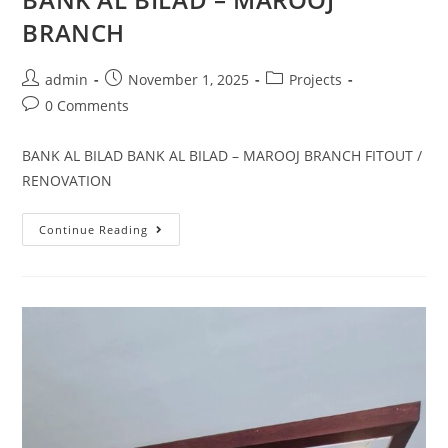
BRANCH
admin
November 1, 2025
Projects
0 Comments
BANK AL BILAD BANK AL BILAD – MAROOJ BRANCH FITOUT /
RENOVATION
Continue Reading