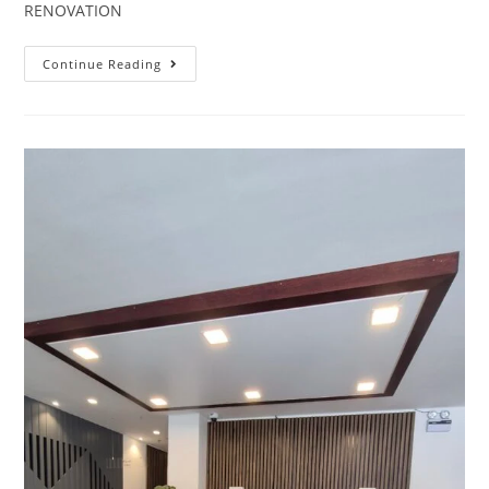
RENOVATION
Continue Reading