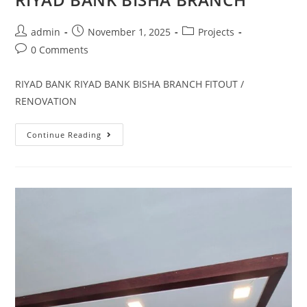
admin
November 1, 2025
Projects
0 Comments
RIYAD BANK RIYAD BANK BISHA BRANCH FITOUT /
RENOVATION
Continue Reading