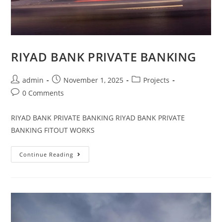
RIYAD BANK PRIVATE BANKING
admin
November 1, 2025
Projects
0 Comments
RIYAD BANK PRIVATE BANKING RIYAD BANK PRIVATE
BANKING FITOUT WORKS
Continue Reading