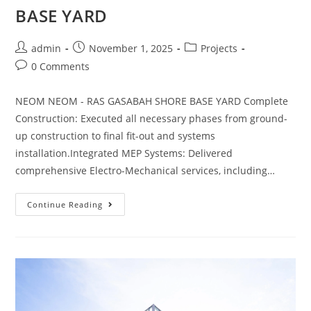
BASE YARD
admin
November 1, 2025
Projects
0 Comments
NEOM NEOM - RAS GASABAH SHORE BASE YARD Complete
Construction: Executed all necessary phases from ground-
up construction to final fit-out and systems
installation.Integrated MEP Systems: Delivered
comprehensive Electro-Mechanical services, including…
Continue Reading