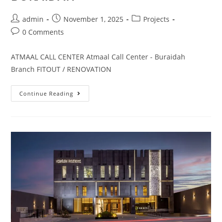
admin
November 1, 2025
Projects
0 Comments
ATMAAL CALL CENTER Atmaal Call Center - Buraidah
Branch FITOUT / RENOVATION
Continue Reading