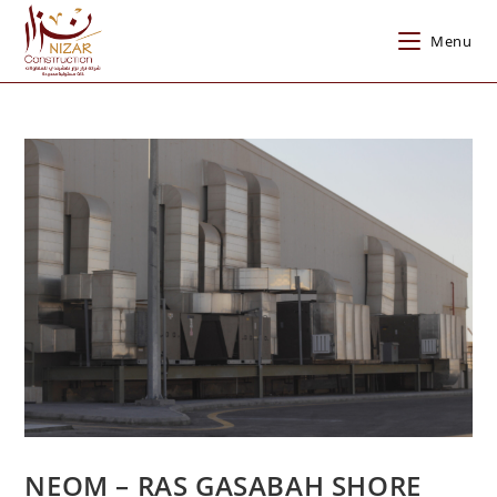
Menu
NEOM – RAS GASABAH SHORE