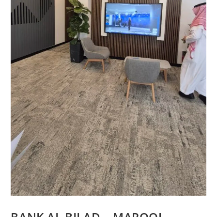
BANK AL BILAD – MAROOJ