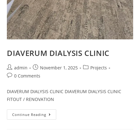
DIAVERUM DIALYSIS CLINIC
admin
November 1, 2025
Projects
0 Comments
DIAVERUM DIALYSIS CLINIC DIAVERUM DIALYSIS CLINIC
FITOUT / RENOVATION
Continue Reading