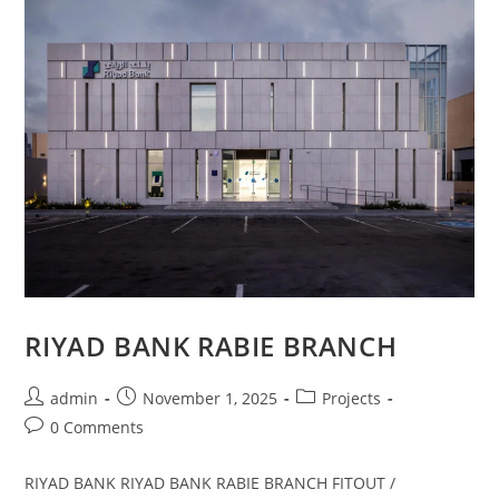
RIYAD BANK RABIE BRANCH
admin
November 1, 2025
Projects
0 Comments
RIYAD BANK RIYAD BANK RABIE BRANCH FITOUT /