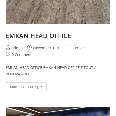
EMKAN HEAD OFFICE
admin
November 1, 2025
Projects
0 Comments
EMKAN HEAD OFFICE EMKAN HEAD OFFICE FITOUT /
RENOVATION
Continue Reading