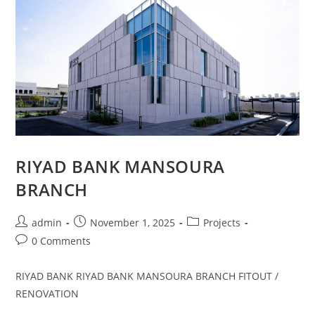
RIYAD BANK MANSOURA
BRANCH
admin
November 1, 2025
Projects
0 Comments
RIYAD BANK RIYAD BANK MANSOURA BRANCH FITOUT /
RENOVATION