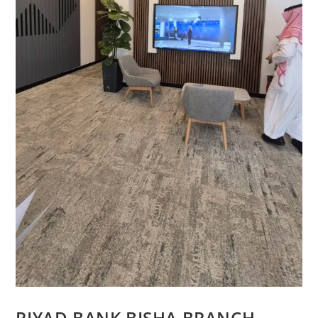
RIYAD BANK BISHA BRANCH