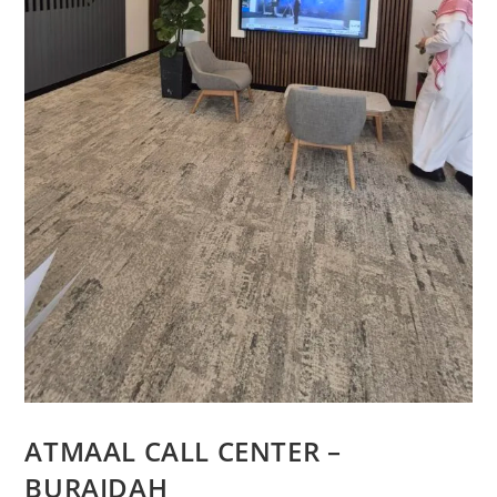
ATMAAL CALL CENTER –
BURAIDAH