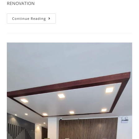
RENOVATION
Continue Reading