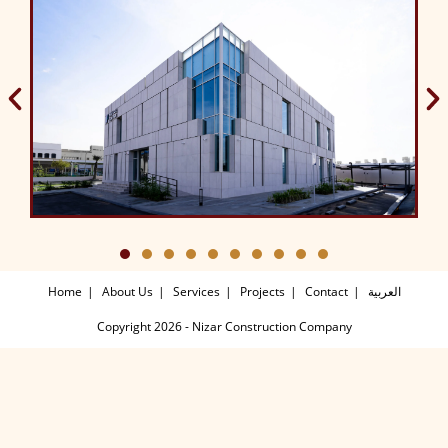
Home
About Us
Services
Projects
Contact
العربية
Copyright 2026 - Nizar Construction Company