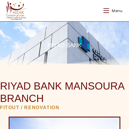
Menu
RIYAD BANK
RIYAD BANK MANSOURA
BRANCH
FITOUT / RENOVATION